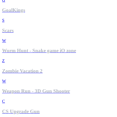
G
GoalKings
S
Scars
W
Worm Hunt - Snake game iO zone
Z
Zombie Vacation 2
W
Weapon Run - 3D Gun Shooter
C
CS Upgrade Gun