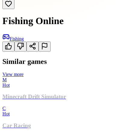
Fishing Online
Fishing
Similar games
View more
M
Hot
Minecraft Drift Simulator
C
Hot
Car Racing