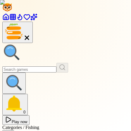
0
Play now
Categories / Fishing