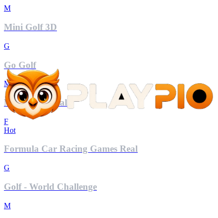
M
Mini Golf 3D
G
Go Golf
M
Mahjong Royal
F
Hot
Formula Car Racing Games Real
G
Golf - World Challenge
M