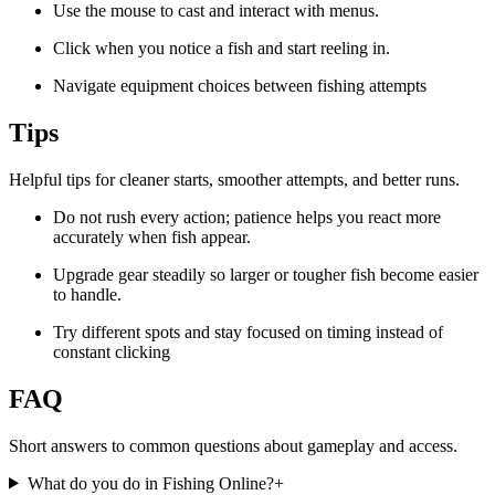
Use the mouse to cast and interact with menus.
Click when you notice a fish and start reeling in.
Navigate equipment choices between fishing attempts
Tips
Helpful tips for cleaner starts, smoother attempts, and better runs.
Do not rush every action; patience helps you react more
accurately when fish appear.
Upgrade gear steadily so larger or tougher fish become easier
to handle.
Try different spots and stay focused on timing instead of
constant clicking
FAQ
Short answers to common questions about gameplay and access.
What do you do in Fishing Online?
+