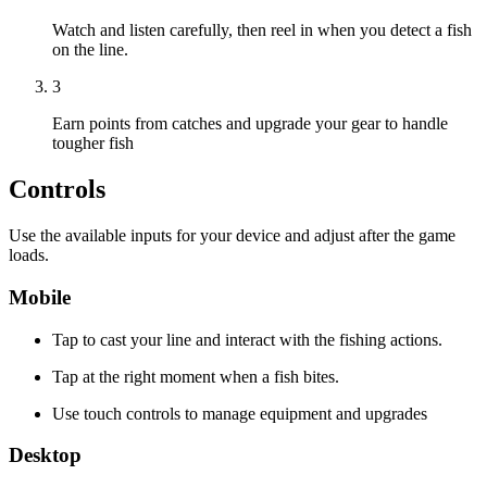
Watch and listen carefully, then reel in when you detect a fish
on the line.
3
Earn points from catches and upgrade your gear to handle
tougher fish
Controls
Use the available inputs for your device and adjust after the game
loads.
Mobile
Tap to cast your line and interact with the fishing actions.
Tap at the right moment when a fish bites.
Use touch controls to manage equipment and upgrades
Desktop