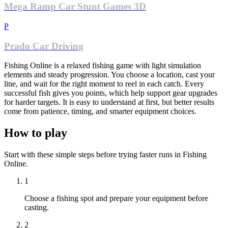
Mega Ramp Car Stunt Games 3D
P
Prado Car Driving
Fishing Online is a relaxed fishing game with light simulation
elements and steady progression. You choose a location, cast your
line, and wait for the right moment to reel in each catch. Every
successful fish gives you points, which help support gear upgrades
for harder targets. It is easy to understand at first, but better results
come from patience, timing, and smarter equipment choices.
How to play
Start with these simple steps before trying faster runs in Fishing
Online.
1
Choose a fishing spot and prepare your equipment before
casting.
2