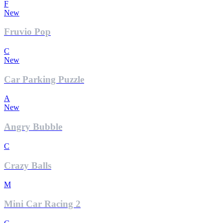
F
New
Fruvio Pop
C
New
Car Parking Puzzle
A
New
Angry Bubble
C
Crazy Balls
M
Mini Car Racing 2