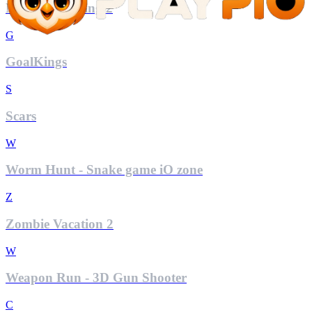
Mini Car Racing 2
G
GoalKings
S
Scars
W
Worm Hunt - Snake game iO zone
Z
Zombie Vacation 2
W
Weapon Run - 3D Gun Shooter
C