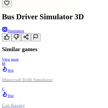
Bus Driver Simulator 3D
Simulation
Similar games
View more
M
Hot
Minecraft Drift Simulator
C
Hot
Car Racing