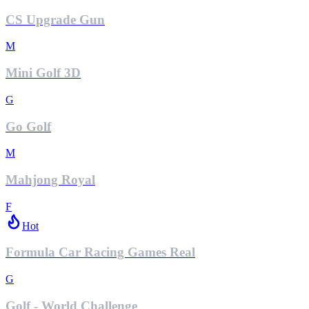
CS Upgrade Gun
M
Mini Golf 3D
G
Go Golf
M
Mahjong Royal
F
Hot
Formula Car Racing Games Real
G
Golf - World Challenge