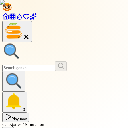
0
Play now
Categories / Simulation