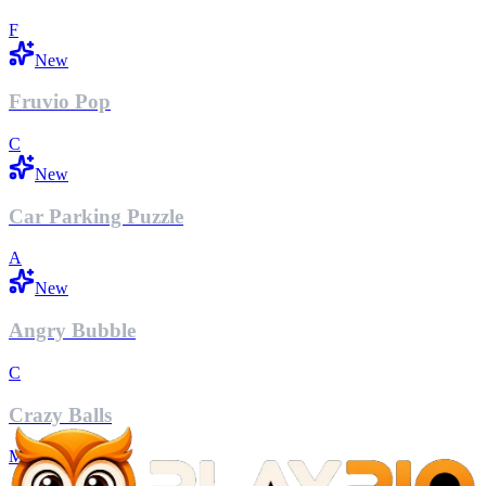
F
New
Fruvio Pop
C
New
Car Parking Puzzle
A
New
Angry Bubble
C
Crazy Balls
M