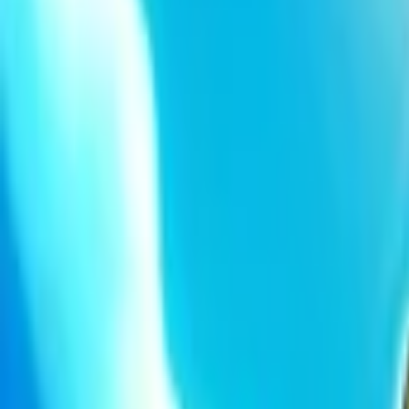
Sprunki World Online RP - Play with Friends!
O
Obby: Mini-Games
H
Happy Obby Land
O
Obby: +1 Jump per Click
←
Previous
Page 1
•
14 games
Next
→
About this category