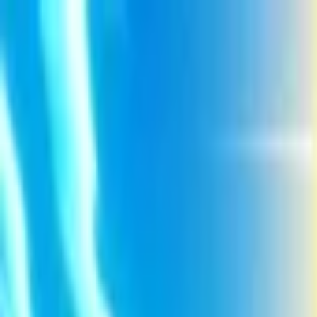
0
Categories
/
Platform
Free Platform games
Popular in Platform