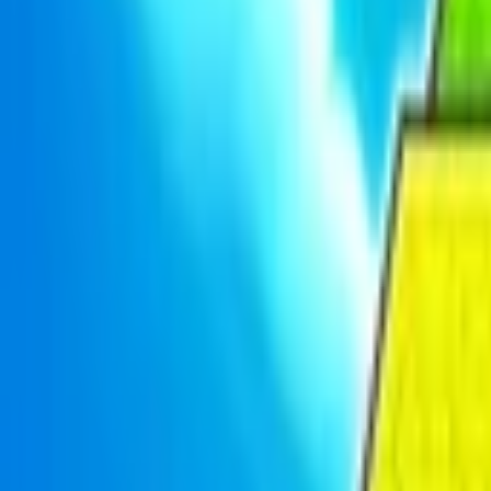
Yes. Platform games often reward better timing, cleaner movement, a
Do platform games work on mobile?
Some platform games support mobile controls, while others are easier
Explore more
Find racing, puzzle, arcade, action, and more.
All Categories
→
Home
→
New
→
Trending
→
Free HTML5 Browser Games
PlayPio
is a free browser game portal for fast access to HTML5 games
Games may be supplied by third-party publishers and opened in an em
Instant play
No download
HTML5 games
Mobile friendly