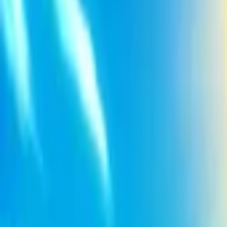
T
Popular
Team Men
More Platform games
1
-
13
·
Page 1
G
GreenPEAK
P
Parkour World
Y
Your Obby Parkour
F