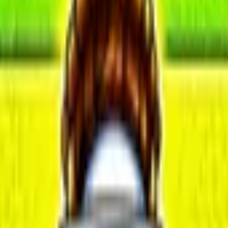
nd learning how each obstacle works.
 with a keyboard. It depends on the control design of each game.
 on desktop, tablet, Android, and iPhone.
bedded player. Game names, logos, and trademarks belong to their res