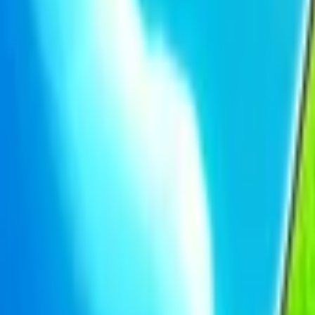
Play platform games online on PlayPio
Clean browsing, instant play, and a focused list of platform games re
Platform games focus on jumping, movement, timing, obstacles, and le
What makes platform games fun?
Platform games are fun because movement is the main challenge. You may
Best for
Jump timing
Obstacle routes
Level progress
Movement control
Platform games FAQ
What is a platform game?
A platform game usually asks players to move across platforms, jump o
Are platform games good for skill practice?