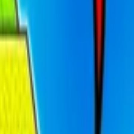
pective owners.