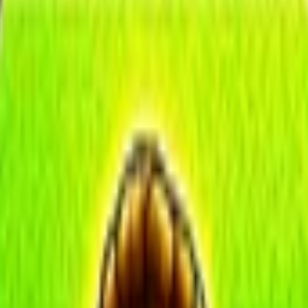
ady to open on PlayPio. Choose a game and start playing directly in you
vel progress. This category is useful for players who enjoy precise m
 need to time jumps, avoid traps, cross gaps, collect items, or reach t
ver gaps, avoid obstacles, and reach a goal or next area.