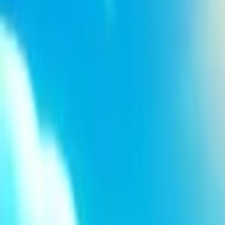
Find The Pets
O
Obby: Click and Grow
G
Geometry Vibes
O
Obby: Climb and Slide
T
The Aesthetic World of Obby
O
Obby: Mini-Games VS 1000
S