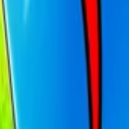
r browser.
ovement and stage-based challenges.
he end of a level with better control.