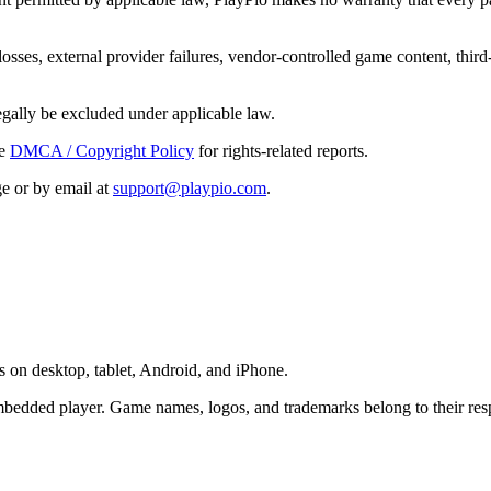
 losses, external provider failures, vendor-controlled game content, third
legally be excluded under applicable law.
e
DMCA / Copyright Policy
for rights-related reports.
e or by email at
support@playpio.com
.
 on desktop, tablet, Android, and iPhone.
bedded player. Game names, logos, and trademarks belong to their res