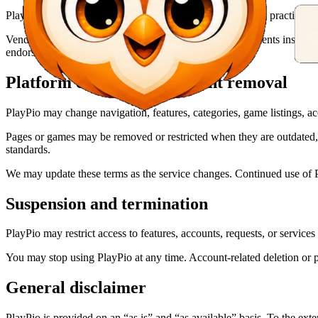
PlayPio is not responsible for the content, security, privacy practices, a
Vendor games may display provider-managed advertisements inside the
endorsement of an advertiser.
Platform changes and content removal
PlayPio may change navigation, features, categories, game listings, ac
Pages or games may be removed or restricted when they are outdated, un
standards.
We may update these terms as the service changes. Continued use of Pl
Suspension and termination
PlayPio may restrict access to features, accounts, requests, or service
You may stop using PlayPio at any time. Account-related deletion or p
General disclaimer
PlayPio is provided on an “as is” and “as available” basis. To the ext