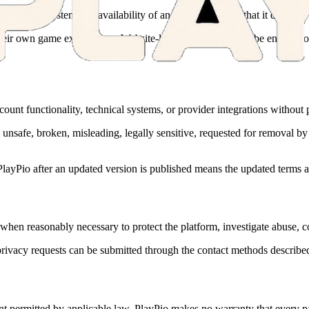
dvertising systems, or availability of an external service that it does not
ir own game experiences. Website-level advertising may be enabled or d
count functionality, technical systems, or provider integrations without
safe, broken, misleading, legally sensitive, requested for removal by a 
ayPio after an updated version is published means the updated terms app
s when reasonably necessary to protect the platform, investigate abuse, c
rivacy requests can be submitted through the contact methods described
ent permitted by applicable law, PlayPio makes no warranty that every pa