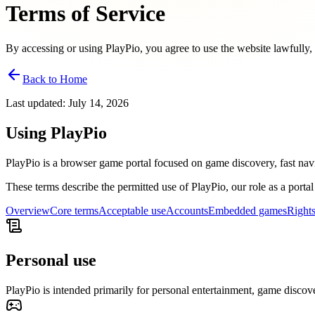
Terms of Service
By accessing or using PlayPio, you agree to use the website lawfully, 
Back to Home
Last updated
:
July 14, 2026
Using PlayPio
PlayPio is a browser game portal focused on game discovery, fast nav
These terms describe the permitted use of PlayPio, our role as a portal
Overview
Core terms
Acceptable use
Accounts
Embedded games
Right
Personal use
PlayPio is intended primarily for personal entertainment, game discov