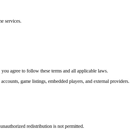
me services.
you agree to follow these terms and all applicable laws.
s, accounts, game listings, embedded players, and external providers.
nauthorized redistribution is not permitted.