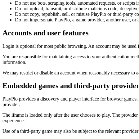
Do not use bots, scraping tools, automated requests, or scripts i
Do not upload, transmit, or distribute malicious code, deceptive
Do not copy, republish, sell, or misuse PlayPio or third-party con
Do not impersonate PlayPio, a game provider, another user, or a
Accounts and user features
Login is optional for most public browsing. An account may be used for
You are responsible for maintaining access to your authentication me
information.
We may restrict or disable an account when reasonably necessary to add
Embedded games and third-party provider
PlayPio provides a discovery and player interface for browser gam
provider.
The iframe is loaded only after the user chooses to play. The provider 
experience.
Use of a third-party game may also be subject to the relevant provider’