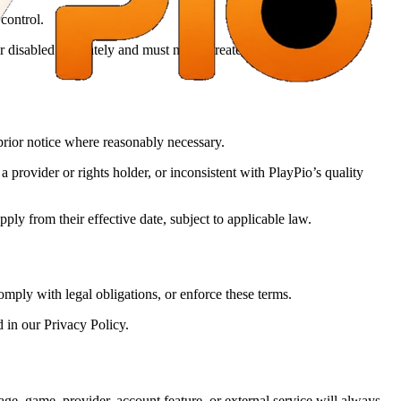
 control.
isabled separately and must not be treated as a guarantee or
 prior notice where reasonably necessary.
provider or rights holder, or inconsistent with PlayPio’s quality
ly from their effective date, subject to applicable law.
omply with legal obligations, or enforce these terms.
 in our Privacy Policy.
ge, game, provider, account feature, or external service will always