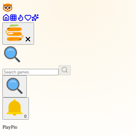
0
PlayPio