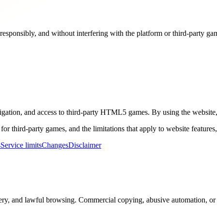
responsibly, and without interfering with the platform or third-party ga
igation, and access to third-party HTML5 games. By using the website, 
 for third-party games, and the limitations that apply to website feature
s
Service limits
Changes
Disclaimer
ery, and lawful browsing. Commercial copying, abusive automation, or u