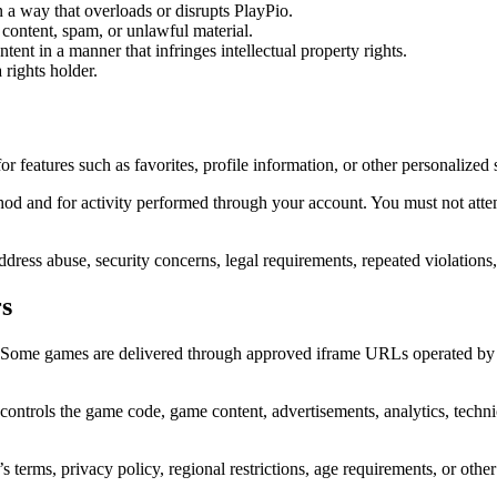
n a way that overloads or disrupts PlayPio.
 content, spam, or unlawful material.
tent in a manner that infringes intellectual property rights.
 rights holder.
 features such as favorites, profile information, or other personalized 
thod and for activity performed through your account. You must not atte
ress abuse, security concerns, legal requirements, repeated violations,
s
es. Some games are delivered through approved iframe URLs operated b
controls the game code, game content, advertisements, analytics, technica
s terms, privacy policy, regional restrictions, age requirements, or other