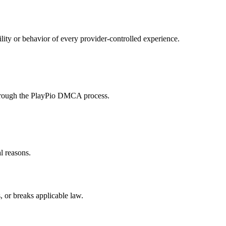
ity or behavior of every provider-controlled experience.
 through the PlayPio DMCA process.
al reasons.
, or breaks applicable law.