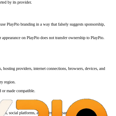
ted by its provider.
use PlayPio branding in a way that falsely suggests sponsorship,
ir appearance on PlayPio does not transfer ownership to PlayPio.
, hosting providers, internet connections, browsers, devices, and
ry region.
ed or made compatible.
es, social platforms, and other third parties.