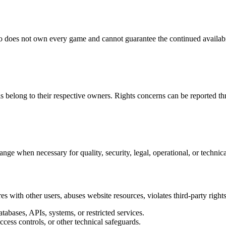
 does not own every game and cannot guarantee the continued availabil
ls belong to their respective owners. Rights concerns can be reported
ange when necessary for quality, security, legal, operational, or technic
es with other users, abuses website resources, violates third-party rights
abases, APIs, systems, or restricted services.
access controls, or other technical safeguards.