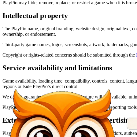
PlayPio may hide, remove, replace, or restrict a game when it is broken
Intellectual property
The PlayPio name, original branding, website design, original text, c
ownership, or endorsement.
Third-party game names, logos, screenshots, artwork, trademarks, gam
Copyright or rights-related concerns should be submitted through the
Service availability and limitations
Game availability, loading time, compatibility, controls, content, lan
regions outside PlayPio’s direct control.
We do not guarantee that every game or feature will be available, unint
PlayPio may provide retry, reload, open-in-new-tab, or reporting tools
External links, providers, and advertising
PlayPio may link to or use services operated by game vendors, authentic