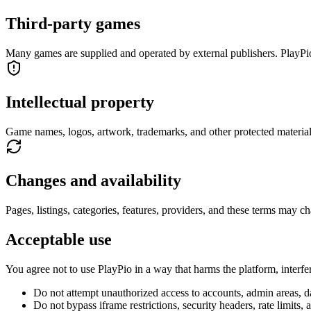
Third-party games
Many games are supplied and operated by external publishers. PlayPio
Intellectual property
Game names, logos, artwork, trademarks, and other protected materia
Changes and availability
Pages, listings, categories, features, providers, and these terms may ch
Acceptable use
You agree not to use PlayPio in a way that harms the platform, interfer
Do not attempt unauthorized access to accounts, admin areas, dat
Do not bypass iframe restrictions, security headers, rate limits, 