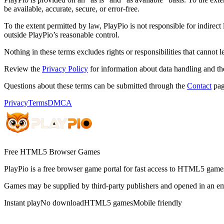
be available, accurate, secure, or error-free.
To the extent permitted by law, PlayPio is not responsible for indirect
outside PlayPio’s reasonable control.
Nothing in these terms excludes rights or responsibilities that cannot 
Review the
Privacy Policy
for information about data handling and th
Questions about these terms can be submitted through the
Contact
pag
Privacy
Terms
DMCA
Free HTML5 Browser Games
PlayPio
is a free browser game portal for fast access to HTML5 games
Games may be supplied by third-party publishers and opened in an em
Instant play
No download
HTML5 games
Mobile friendly