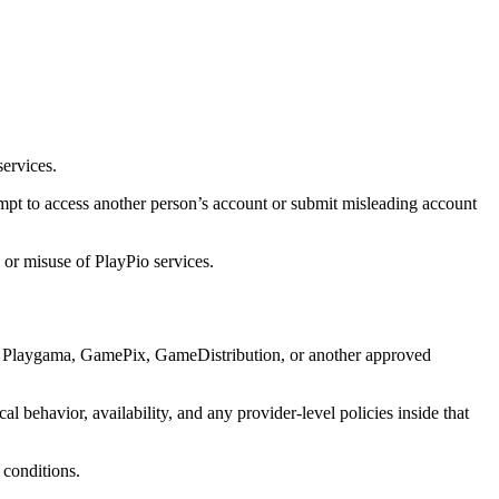
services.
mpt to access another person’s account or submit misleading account
 or misuse of PlayPio services.
y Playgama, GamePix, GameDistribution, or another approved
l behavior, availability, and any provider-level policies inside that
 conditions.