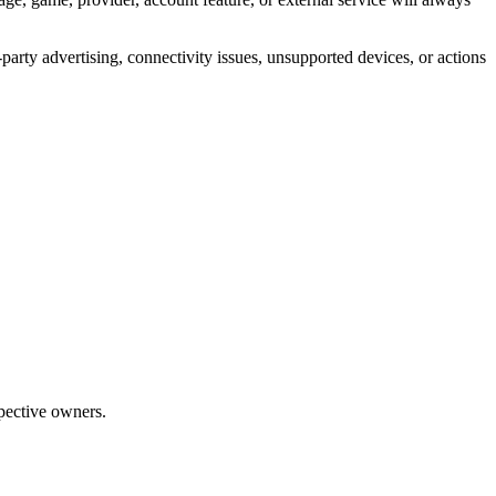
-party advertising, connectivity issues, unsupported devices, or actions
pective owners.