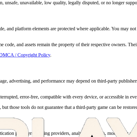
, unsafe, unavailable, low quality, legally disputed, or no longer suppor
ode, and platform elements are protected where applicable. You may not 
e code, and assets remain the property of their respective owners. The
DMCA / Copyright Policy
.
guage, advertising, and performance may depend on third-party publishers
errupted, error-free, compatible with every device, or accessible in eve
, but those tools do not guarantee that a third-party game can be restor
ation providers, hosting providers, analytics services, monitoring servic