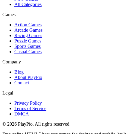
All Categories
Games
Action Games
Arcade Games
Racing Games
Puzzle Games
Sports Games
Casual Games
Company
Blog
About PlayPio
Contact
Legal
Privacy Policy
Terms of Service
DMCA
© 2026 PlayPio. All rights reserved.