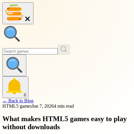
0
←
Back to Blog
HTML5 games
Jun 7, 2026
4 min read
What makes HTML5 games easy to play
without downloads