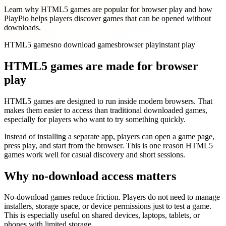
Learn why HTML5 games are popular for browser play and how
PlayPio helps players discover games that can be opened without
downloads.
HTML5 games
no download games
browser play
instant play
HTML5 games are made for browser
play
HTML5 games are designed to run inside modern browsers. That
makes them easier to access than traditional downloaded games,
especially for players who want to try something quickly.
Instead of installing a separate app, players can open a game page,
press play, and start from the browser. This is one reason HTML5
games work well for casual discovery and short sessions.
Why no-download access matters
No-download games reduce friction. Players do not need to manage
installers, storage space, or device permissions just to test a game.
This is especially useful on shared devices, laptops, tablets, or
phones with limited storage.