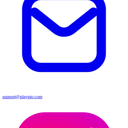
support@playpio.com