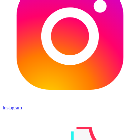
Instagram