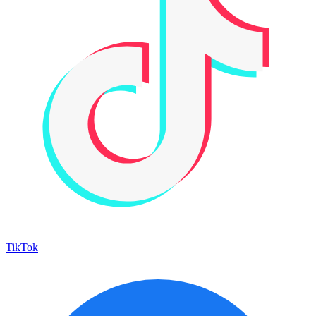
TikTok