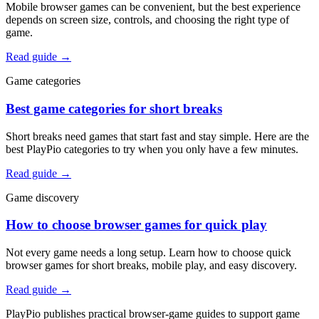
Mobile browser games can be convenient, but the best experience
depends on screen size, controls, and choosing the right type of
game.
Read guide
→
Game categories
Best game categories for short breaks
Short breaks need games that start fast and stay simple. Here are the
best PlayPio categories to try when you only have a few minutes.
Read guide
→
Game discovery
How to choose browser games for quick play
Not every game needs a long setup. Learn how to choose quick
browser games for short breaks, mobile play, and easy discovery.
Read guide
→
PlayPio publishes practical browser-game guides to support game