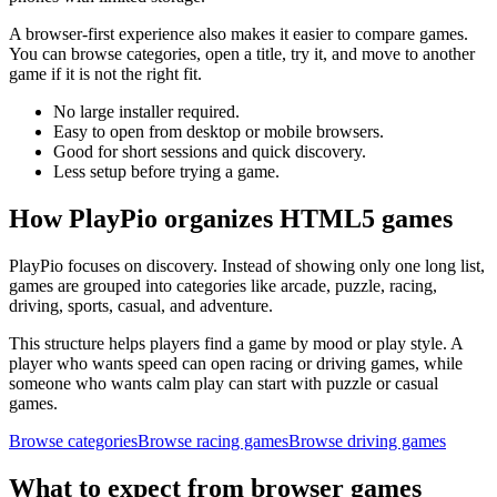
A browser-first experience also makes it easier to compare games.
You can browse categories, open a title, try it, and move to another
game if it is not the right fit.
No large installer required.
Easy to open from desktop or mobile browsers.
Good for short sessions and quick discovery.
Less setup before trying a game.
How PlayPio organizes HTML5 games
PlayPio focuses on discovery. Instead of showing only one long list,
games are grouped into categories like arcade, puzzle, racing,
driving, sports, casual, and adventure.
This structure helps players find a game by mood or play style. A
player who wants speed can open racing or driving games, while
someone who wants calm play can start with puzzle or casual
games.
Browse categories
Browse racing games
Browse driving games
What to expect from browser games