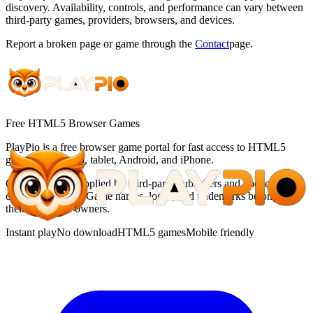
discovery. Availability, controls, and performance can vary between
third-party games, providers, browsers, and devices.
Report a broken page or game through the
Contact
page.
Free HTML5 Browser Games
PlayPio
is a free browser game portal for fast access to HTML5
games on desktop, tablet, Android, and iPhone.
Games may be supplied by third-party publishers and opened in an
embedded player. Game names, logos, and trademarks belong to
their respective owners.
Instant play
No download
HTML5 games
Mobile friendly