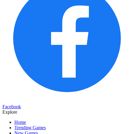
Facebook
Explore
Home
Trending Games
New Games