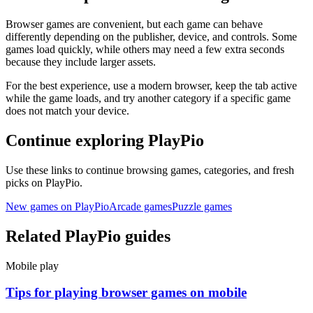
Browser games are convenient, but each game can behave
differently depending on the publisher, device, and controls. Some
games load quickly, while others may need a few extra seconds
because they include larger assets.
For the best experience, use a modern browser, keep the tab active
while the game loads, and try another category if a specific game
does not match your device.
Continue exploring PlayPio
Use these links to continue browsing games, categories, and fresh
picks on PlayPio.
New games on PlayPio
Arcade games
Puzzle games
Related PlayPio guides
Mobile play
Tips for playing browser games on mobile