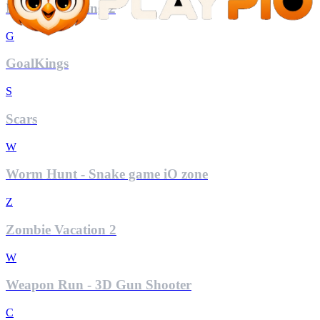
Mini Car Racing 2
G
GoalKings
S
Scars
W
Worm Hunt - Snake game iO zone
Z
Zombie Vacation 2
W
Weapon Run - 3D Gun Shooter
C