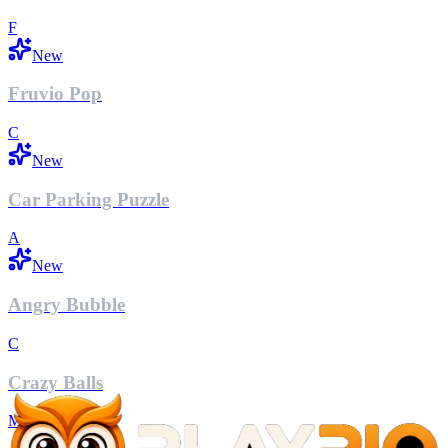
F
New
Fruvio Pop
C
New
Car Parking Puzzle
A
New
Angry Bubble
C
Crazy Balls
M