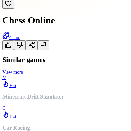
Chess Online
Catur
Similar games
View more
M
Hot
Minecraft Drift Simulator
C
Hot
Car Racing