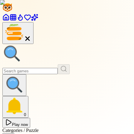
0
Play now
Categories / Puzzle