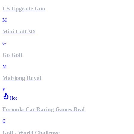
CS Upgrade Gun
M
Mini Golf 3D
G
Go Golf
M
Mahjong Royal
F
Hot
Formula Car Racing Games Real
G
Golf - World Challenge